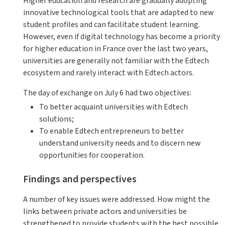
Higher education and research are gradually adopting
innovative technological tools that are adapted to new
student profiles and can facilitate student learning.
However, even if digital technology has become a priority
for higher education in France over the last two years,
universities are generally not familiar with the Edtech
ecosystem and rarely interact with Edtech actors.
The day of exchange on July 6 had two objectives:
To better acquaint universities with Edtech
solutions;
To enable Edtech entrepreneurs to better
understand university needs and to discern new
opportunities for cooperation.
Findings and perspectives
A number of key issues were addressed. How might the
links between private actors and universities be
strengthened to provide students with the best possible