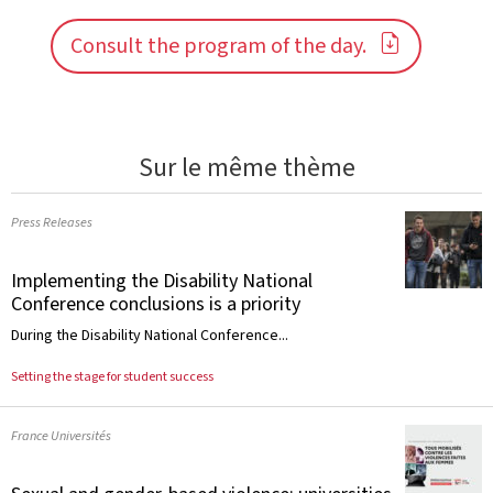
Consult the program of the day.
Sur le même thème
Press Releases
Implementing the Disability National
Conference conclusions is a priority
During the Disability National Conference...
Setting the stage for student success
France Universités