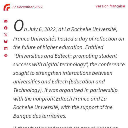
version française
12 December 2022
O
n July 6, 2022, at La Rochelle Université,
France Universités hosted a day of reflection on
the future of higher education. Entitled
“Universities and Edtech: promoting student
success with digital technology”, the conference
sought to strengthen interactions between
universities and Edtech (Education and
Technology). It was organized in partnership
with the nonprofit Edtech France and La
Rochelle Université, with the support of the
Banque des territoires.