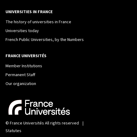
UNIVERSITIES IN FRANCE
The history of universities in France
Universities today
French Public Universities, by the Numbers
FRANCE UNIVERSITÉS
Member Institutions
Permanent Staff
Our organization
©
France Universités
All rights reserved |
Statutes