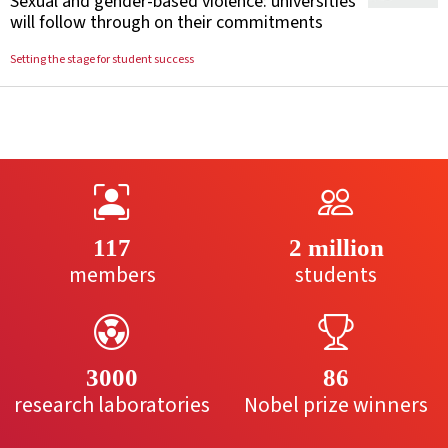
Sexual and gender-based violence: universities
will follow through on their commitments
Setting the stage for student success
117
2 million
members
students
3000
86
research laboratories
Nobel prize winners