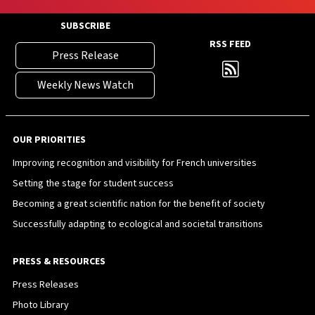
SUBSCRIBE
RSS FEED
Press Release
Weekly News Watch
OUR PRIORITIES
Improving recognition and visibility for French universities
Setting the stage for student success
Becoming a great scientific nation for the benefit of society
Successfully adapting to ecological and societal transitions
PRESS & RESOURCES
Press Releases
Photo Library