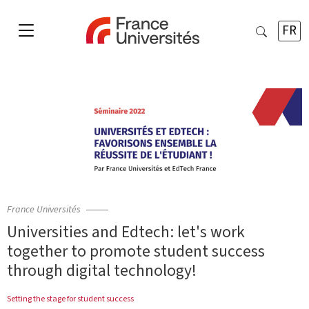
FR
France Universités
Universities and Edtech: let's work
together to promote student success
through digital technology!
Setting the stage for student success