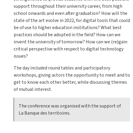
support throughout their university career, from high
school onwards and even after graduation? How will the
state of the art evolve in 2022, for digital tools that could
be of use to higher education institutions? What best
practices should be adopted in the field? How can we
invent the university of tomorrow? How can we (re)gain
critical perspective with respect to digital technology
issues?
The day included round tables and participatory
workshops, giving actors the opportunity to meet and to
get to know each other better, while discussing themes
of mutual interest.
The conference was organised with the support of
La Banque des territoires.