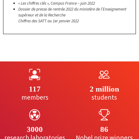
« Les chiffres clés », Campus France – juin 2022
Dossier de presse de rentrée 2022 du ministère de l’Enseignement
supérieur et de la Recherche
Chiffres des SATT au 1er janvier 2022
117
2 million
members
students
3000
86
research laboratories
Nobel prize winners