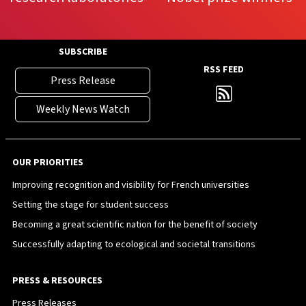
SUBSCRIBE
RSS FEED
Press Release
Weekly News Watch
OUR PRIORITIES
Improving recognition and visibility for French universities
Setting the stage for student success
Becoming a great scientific nation for the benefit of society
Successfully adapting to ecological and societal transitions
PRESS & RESOURCES
Press Releases