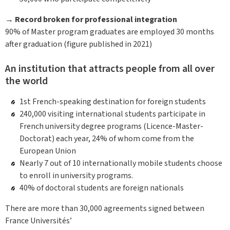
→ Record broken for professional integration
90% of Master program graduates are employed 30 months
after graduation (figure published in 2021)
An institution that attracts people from all over
the world
1st French-speaking destination for foreign students
240,000 visiting international students participate in
French university degree programs (Licence-Master-
Doctorat) each year, 24% of whom come from the
European Union
Nearly 7 out of 10 internationally mobile students choose
to enroll in university programs.
40% of doctoral students are foreign nationals
There are more than 30,000 agreements signed between
France Universités’