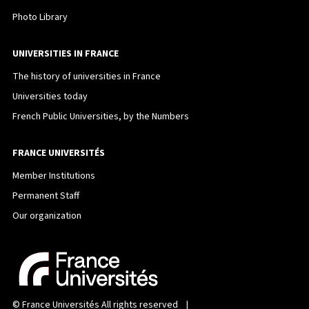
Photo Library
UNIVERSITIES IN FRANCE
The history of universities in France
Universities today
French Public Universities, by the Numbers
FRANCE UNIVERSITÉS
Member Institutions
Permanent Staff
Our organization
©
France Universités
All rights reserved |