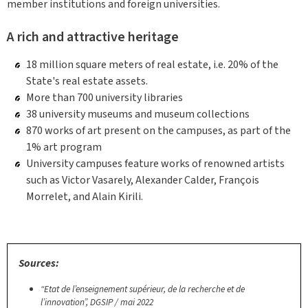
member institutions and foreign universities.
A rich and attractive heritage
18 million square meters of real estate, i.e. 20% of the
State's real estate assets.
More than 700 university libraries
38 university museums and museum collections
870 works of art present on the campuses, as part of the
1% art program
University campuses feature works of renowned artists
such as Victor Vasarely, Alexander Calder, François
Morrelet, and Alain Kirili.
Sources:
“Etat de l’enseignement supérieur, de la recherche et de
l’innovation”, DGSIP / mai 2022