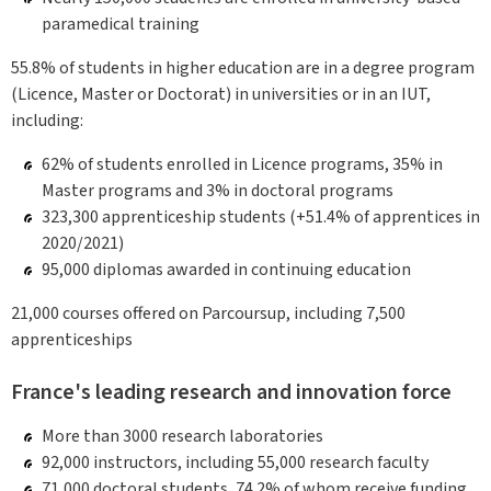
paramedical training
55.8% of students in higher education are in a degree program
(Licence, Master or Doctorat) in universities or in an IUT,
including:
62% of students enrolled in Licence programs, 35% in
Master programs and 3% in doctoral programs
323,300 apprenticeship students (+51.4% of apprentices in
2020/2021)
95,000 diplomas awarded in continuing education
21,000 courses offered on Parcoursup, including 7,500
apprenticeships
France's leading research and innovation force
More than 3000 research laboratories
92,000 instructors, including 55,000 research faculty
71,000 doctoral students, 74.2% of whom receive funding