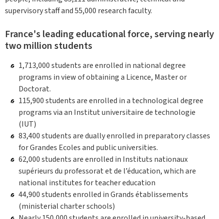
supervisory staff and 55,000 research faculty.
France's leading educational force, serving nearly
two million students
1,713,000 students are enrolled in national degree
programs in view of obtaining a Licence, Master or
Doctorat.
115,900 students are enrolled in a technological degree
programs via an Institut universitaire de technologie
(IUT)
83,400 students are dually enrolled in preparatory classes
for Grandes Ecoles and public universities.
62,000 students are enrolled in Instituts nationaux
supérieurs du professorat et de l’éducation, which are
national institutes for teacher education
44,900 students enrolled in Grands établissements
(ministerial charter schools)
Nearly 150,000 students are enrolled in university-based