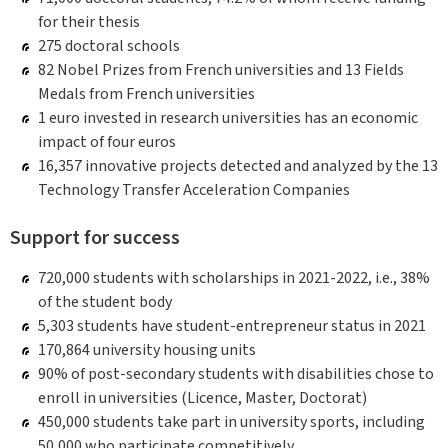
for their thesis
275 doctoral schools
82 Nobel Prizes from French universities and 13 Fields
Medals from French universities
1 euro invested in research universities has an economic
impact of four euros
16,357 innovative projects detected and analyzed by the 13
Technology Transfer Acceleration Companies
Support for success
720,000 students with scholarships in 2021-2022, i.e., 38%
of the student body
5,303 students have student-entrepreneur status in 2021
170,864 university housing units
90% of post-secondary students with disabilities chose to
enroll in universities (Licence, Master, Doctorat)
450,000 students take part in university sports, including
50,000 who participate competitively