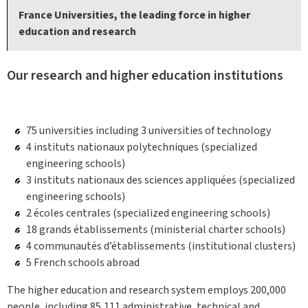
France Universities, the leading force in higher
education and research
Our research and higher education institutions
75 universities including 3 universities of technology
4 instituts nationaux polytechniques (specialized
engineering schools)
3 instituts nationaux des sciences appliquées (specialized
engineering schools)
2 écoles centrales (specialized engineering schools)
18 grands établissements (ministerial charter schools)
4 communautés d’établissements (institutional clusters)
5 French schools abroad
The higher education and research system employs 200,000
people, including 85,111 administrative, technical and