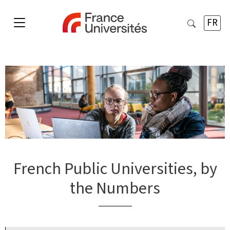
FR
French Public Universities, by
the Numbers