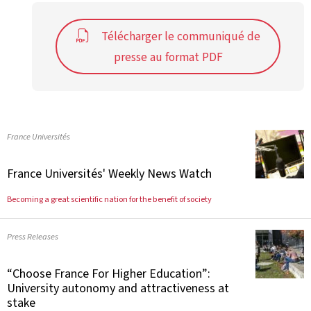
Télécharger le communiqué de
presse au format PDF
France Universités
France Universités' Weekly News Watch
Becoming a great scientific nation for the benefit of society
Press Releases
“Choose France For Higher Education”:
University autonomy and attractiveness at
stake