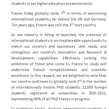
students in our higher education establishments.
th
France today globally ranks 7
in terms of welcoming
international students, far behind the UK and Germany.
rd
Ten years ago, France was still the 3
host country.
As our industry is being re-launched, the presence of
international students is an irreplaceable opportunity to
match our society’s and businesses’ skill needs, and
strengthen our country’s innovation and Research &
Development capabilities. Effectively curbing the
ambitions of those who come to France to study will
undermine French competitiveness and scientific
excellence. In this respect, we are delighted to note that
rd
our country continues to globally rank 3
in the number
of internationally mobile PhD students: 22,000 foreign
students registered at universities in 2020-2021,
representing 40% of all PhD theses in progress.
In budgetary terms, hosting international students is