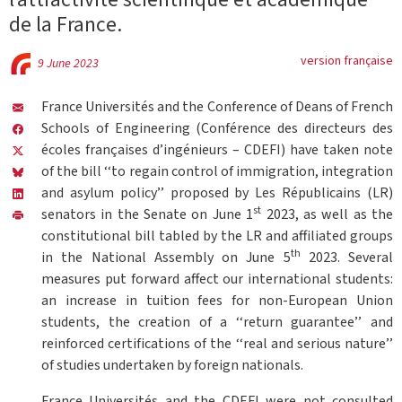
de la France.
version française
9 June 2023
France Universités and the Conference of Deans of French
Schools of Engineering (Conférence des directeurs des
écoles françaises d’ingénieurs – CDEFI) have taken note
of the bill ‘‘to regain control of immigration, integration
and asylum policy’’ proposed by Les Républicains (LR)
st
senators in the Senate on June 1
2023, as well as the
constitutional bill tabled by the LR and affiliated groups
th
in the National Assembly on June 5
2023. Several
measures put forward affect our international students:
an increase in tuition fees for non-European Union
students, the creation of a ‘‘return guarantee’’ and
reinforced certifications of the ‘‘real and serious nature’’
of studies undertaken by foreign nationals.
France Universités and the CDEFI were not consulted