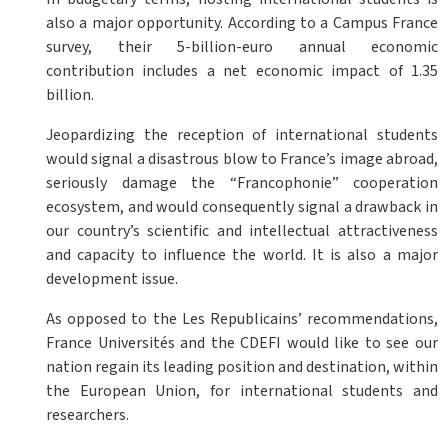
also a major opportunity. According to a Campus France
survey, their 5-billion-euro annual economic
contribution includes a net economic impact of 1.35
billion.
Jeopardizing the reception of international students
would signal a disastrous blow to France’s image abroad,
seriously damage the “Francophonie” cooperation
ecosystem, and would consequently signal a drawback in
our country’s scientific and intellectual attractiveness
and capacity to influence the world. It is also a major
development issue.
As opposed to the Les Republicains’ recommendations,
France Universités and the CDEFI would like to see our
nation regain its leading position and destination, within
the European Union, for international students and
researchers.