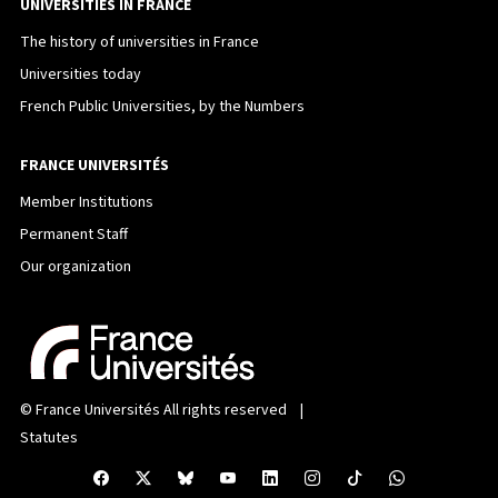
UNIVERSITIES IN FRANCE
The history of universities in France
Universities today
French Public Universities, by the Numbers
FRANCE UNIVERSITÉS
Member Institutions
Permanent Staff
Our organization
©
France Universités
All rights reserved |
Statutes