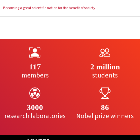
Becoming a great scientific nation for the benefit of society
117
2 million
members
students
3000
86
research laboratories
Nobel prize winners