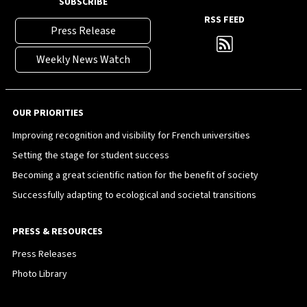
SUBSCRIBE
RSS FEED
Press Release
Weekly News Watch
OUR PRIORITIES
Improving recognition and visibility for French universities
Setting the stage for student success
Becoming a great scientific nation for the benefit of society
Successfully adapting to ecological and societal transitions
PRESS & RESOURCES
Press Releases
Photo Library