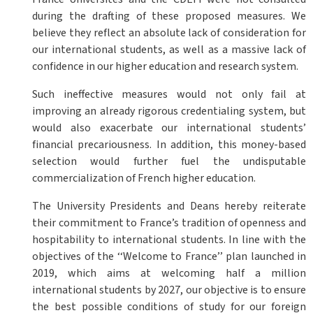
during the drafting of these proposed measures. We
believe they reflect an absolute lack of consideration for
our international students, as well as a massive lack of
confidence in our higher education and research system.
Such ineffective measures would not only fail at
improving an already rigorous credentialing system, but
would also exacerbate our international students’
financial precariousness. In addition, this money-based
selection would further fuel the undisputable
commercialization of French higher education.
The University Presidents and Deans hereby reiterate
their commitment to France’s tradition of openness and
hospitability to international students. In line with the
objectives of the ‘‘Welcome to France’’ plan launched in
2019, which aims at welcoming half a million
international students by 2027, our objective is to ensure
the best possible conditions of study for our foreign