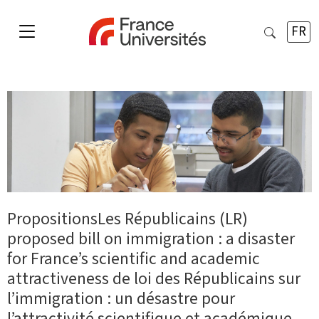
FR
PropositionsLes Républicains (LR)
proposed bill on immigration : a disaster
for France’s scientific and academic
attractiveness de loi des Républicains sur
l’immigration : un désastre pour
l’attractivité scientifique et académique