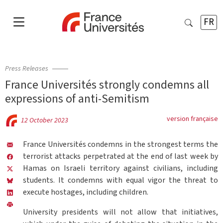
FR
Press Releases
France Universités strongly condemns all
expressions of anti-Semitism
version française
12 October 2023
France Universités condemns in the strongest terms the
terrorist attacks perpetrated at the end of last week by
Hamas on Israeli territory against civilians, including
students. It condemns with equal vigor the threat to
execute hostages, including children.
University presidents will not allow that initiatives,