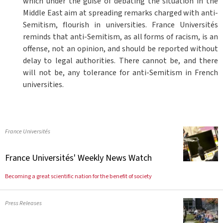
which under the guise of debating the situation in the
Middle East aim at spreading remarks charged with anti-
Semitism, flourish in universities. France Universités
reminds that anti-Semitism, as all forms of racism, is an
offense, not an opinion, and should be reported without
delay to legal authorities. There cannot be, and there
will not be, any tolerance for anti-Semitism in French
universities.
France Universités
France Universités' Weekly News Watch
Becoming a great scientific nation for the benefit of society
Press Releases