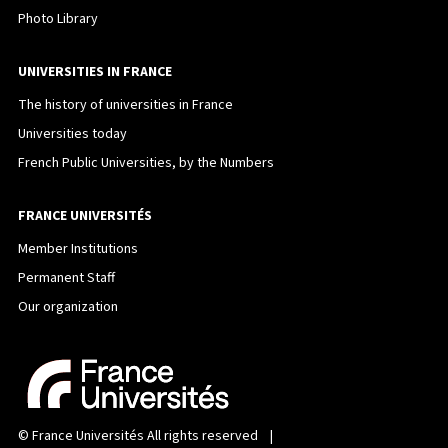
Photo Library
UNIVERSITIES IN FRANCE
The history of universities in France
Universities today
French Public Universities, by the Numbers
FRANCE UNIVERSITÉS
Member Institutions
Permanent Staff
Our organization
©
France Universités
All rights reserved |