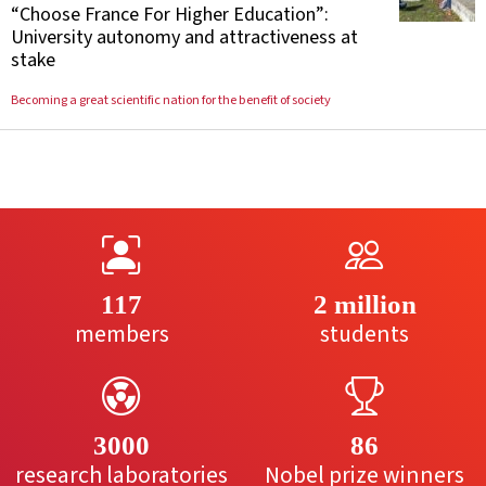
“Choose France For Higher Education”:
University autonomy and attractiveness at
stake
Becoming a great scientific nation for the benefit of society
117
2 million
members
students
3000
86
research laboratories
Nobel prize winners