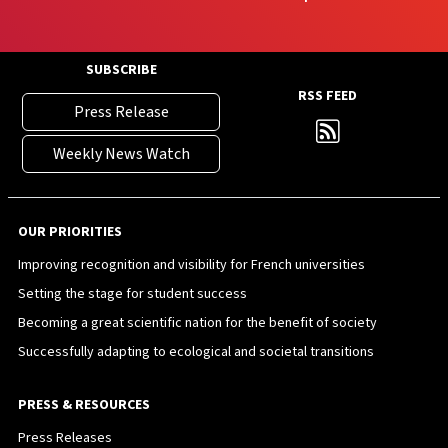
SUBSCRIBE
RSS FEED
Press Release
Weekly News Watch
OUR PRIORITIES
Improving recognition and visibility for French universities
Setting the stage for student success
Becoming a great scientific nation for the benefit of society
Successfully adapting to ecological and societal transitions
PRESS & RESOURCES
Press Releases