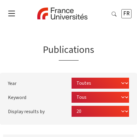
FR
Publications
Year
Keyword
Display results by