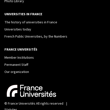
Photo Library
UNIVERSITIES IN FRANCE
The history of universities in France
Universities today
French Public Universities, by the Numbers
FRANCE UNIVERSITÉS
Member Institutions
Permanent Staff
Our organization
©
France Universités
All rights reserved |
Statutes