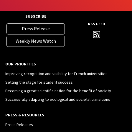
SUBSCRIBE
RSS FEED
Press Release
Weekly News Watch
OUR PRIORITIES
Improving recognition and visibility for French universities
Setting the stage for student success
Becoming a great scientific nation for the benefit of society
Successfully adapting to ecological and societal transitions
PRESS & RESOURCES
Press Releases