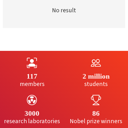
No result
117
2 million
members
students
3000
86
research laboratories
Nobel prize winners