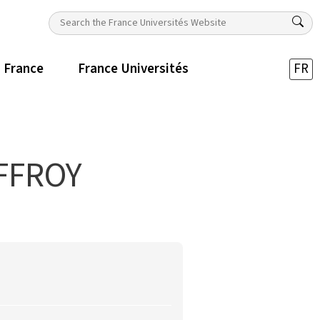
n France
France Universités
FR
FFROY