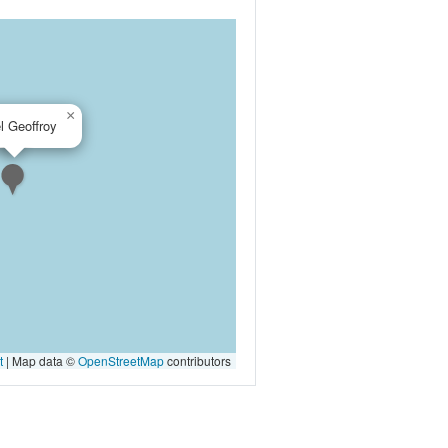
×
l Geoffroy
t
|
Map data ©
OpenStreetMap
contributors