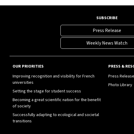
SUBSCRIBE
Press Release
Weekly News Watch
OUR PRIORITIES
PRESS & RES
Improving recognition and visibility for French
Press Releas
universities
Photo Library
Setting the stage for student success
Becoming a great scientific nation for the benefit
of society
Successfully adapting to ecological and societal
transitions