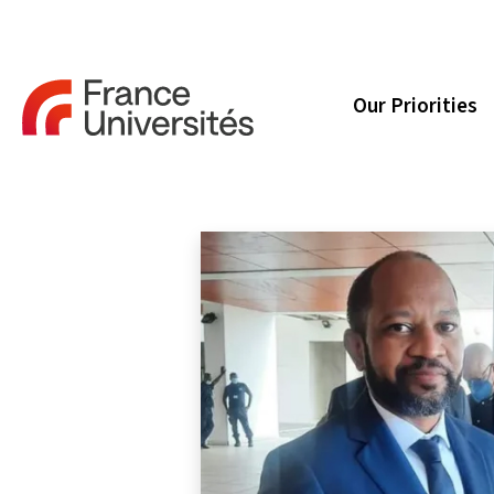
Our Priorities