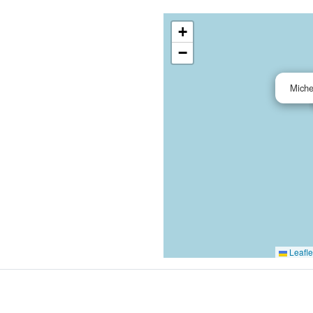
+
−
Miche
Leafle