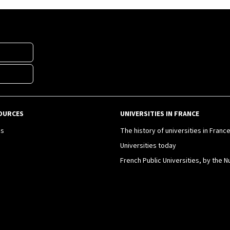
OURCES
UNIVERSITIES IN FRANCE
es
The history of universities in Franc
Universities today
French Public Universities, by the 