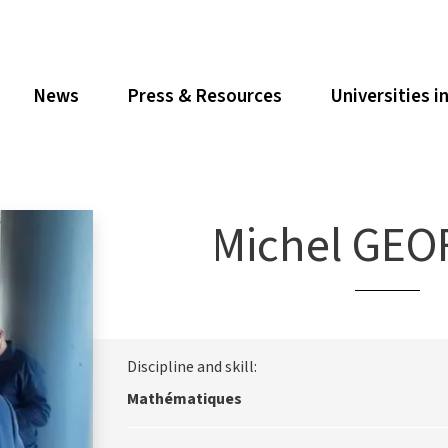
News
Press & Resources
Universities i
Michel GEO
Discipline and skill:
Mathématiques