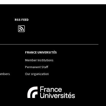
RSS FEED
FRANCE UNIVERSITÉS
e
Member Institutions
Permanent Staff
Numbers
Our organization