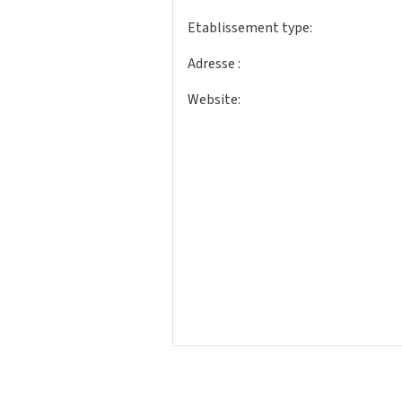
Etablissement type:
Adresse :
Website: