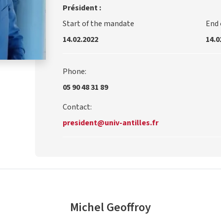
Président :
Start of the mandate
End
14.02.2022
14.0
Phone:
05 90 48 31 89
Contact:
president@univ-antilles.fr
Michel Geoffroy