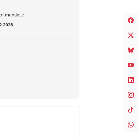
 of mandate
2.2026