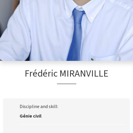
Frédéric MIRANVILLE
Discipline and skill:
Génie civil