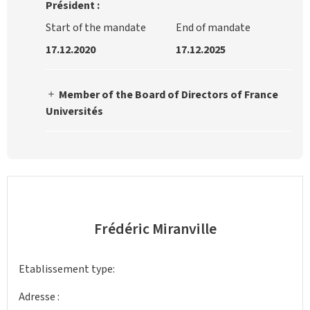
Président :
Start of the mandate
End of mandate
17.12.2020
17.12.2025
Member of the Board of Directors of France
Universités
Frédéric Miranville
Etablissement type:
Adresse :