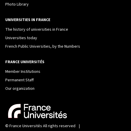
Photo Library
UNIVERSITIES IN FRANCE
The history of universities in France
Universities today
French Public Universities, by the Numbers
FRANCE UNIVERSITÉS
Member Institutions
Permanent Staff
Our organization
©
France Universités
All rights reserved |