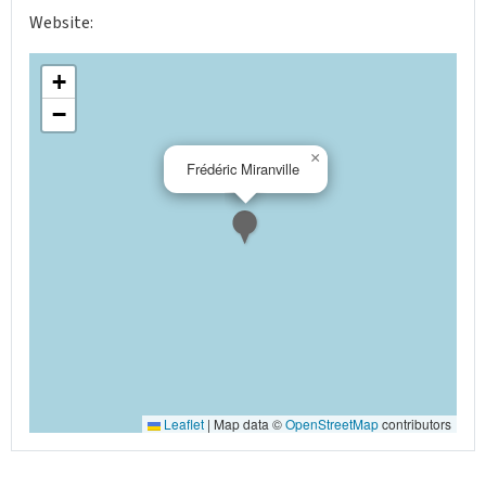
Website:
+
−
×
Frédéric Miranville
Leaflet
|
Map data ©
OpenStreetMap
contributors