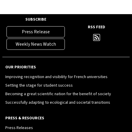
SUBSCRIBE
RSS FEED
Press Release
Weekly News Watch
OUR PRIORITIES
Improving recognition and visibility for French universities
Setting the stage for student success
Becoming a great scientific nation for the benefit of society
Successfully adapting to ecological and societal transitions
PRESS & RESOURCES
Press Releases