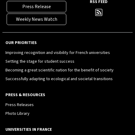
RSS FEED
Press Release
Weekly News Watch
OUR PRIORITIES
Improving recognition and visibility for French universities
Setting the stage for student success
Becoming a great scientific nation for the benefit of society
Successfully adapting to ecological and societal transitions
PRESS & RESOURCES
Press Releases
Photo Library
UNIVERSITIES IN FRANCE