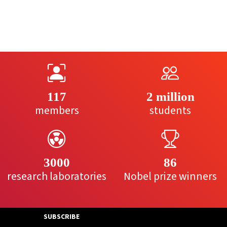
117
2 million
members
students
3000
86
research laboratories
Nobel prize winners
SUBSCRIBE