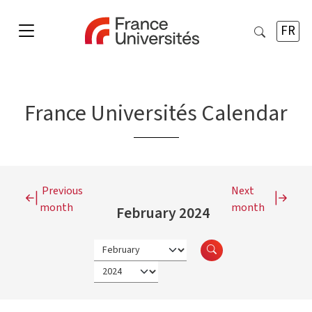
FR
France Universités Calendar
Previous
Next
month
month
February 2024