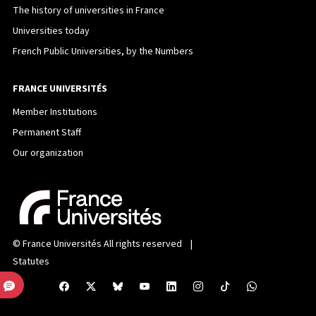
The history of universities in France
Universities today
French Public Universities, by the Numbers
FRANCE UNIVERSITÉS
Member Institutions
Permanent Staff
Our organization
©
France Universités
All rights reserved |
Statutes