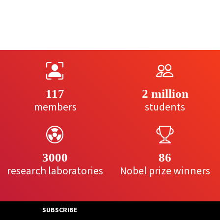
117
2 million
members
students
3000
86
research laboratories
Nobel prize winners
SUBSCRIBE