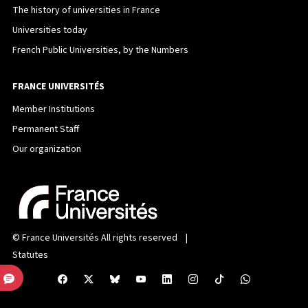
The history of universities in France
Universities today
French Public Universities, by the Numbers
FRANCE UNIVERSITÉS
Member Institutions
Permanent Staff
Our organization
©
France Universités
All rights reserved |
Statutes