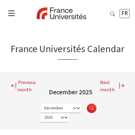
FR
France Universités Calendar
Previous
Next
month
month
December 2025