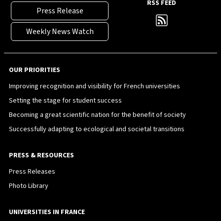
RSS FEED
Press Release
Weekly News Watch
OUR PRIORITIES
Improving recognition and visibility for French universities
Setting the stage for student success
Becoming a great scientific nation for the benefit of society
Successfully adapting to ecological and societal transitions
PRESS & RESOURCES
Press Releases
Photo Library
UNIVERSITIES IN FRANCE