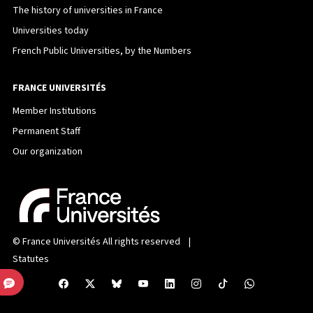
The history of universities in France
Universities today
French Public Universities, by the Numbers
FRANCE UNIVERSITÉS
Member Institutions
Permanent Staff
Our organization
©
France Universités
All rights reserved |
Statutes