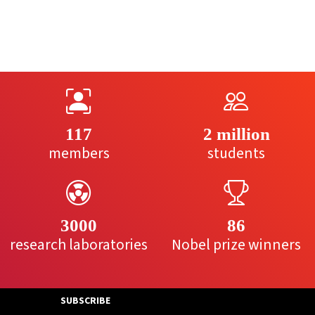
117
2 million
members
students
3000
86
research laboratories
Nobel prize winners
SUBSCRIBE