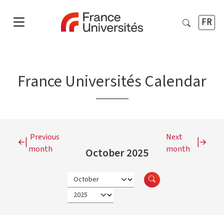
FR
France Universités Calendar
Previous
Next
month
month
October 2025