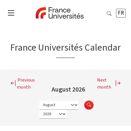
FR
France Universités Calendar
Previous
Next
month
month
August 2026