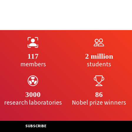
117
2 million
members
students
3000
86
research laboratories
Nobel prize winners
SUBSCRIBE