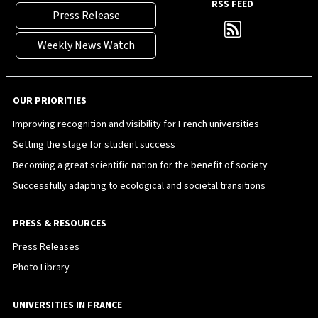
RSS FEED
Press Release
Weekly News Watch
OUR PRIORITIES
Improving recognition and visibility for French universities
Setting the stage for student success
Becoming a great scientific nation for the benefit of society
Successfully adapting to ecological and societal transitions
PRESS & RESOURCES
Press Releases
Photo Library
UNIVERSITIES IN FRANCE