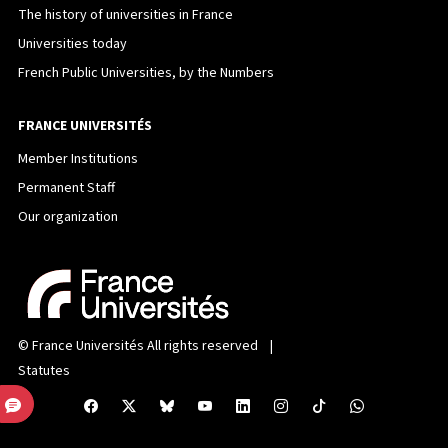
The history of universities in France
Universities today
French Public Universities, by the Numbers
FRANCE UNIVERSITÉS
Member Institutions
Permanent Staff
Our organization
©
France Universités
All rights reserved |
Statutes