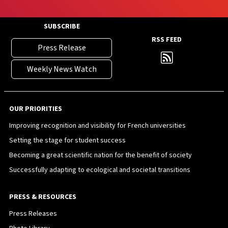
SUBSCRIBE
RSS FEED
Press Release
Weekly News Watch
OUR PRIORITIES
Improving recognition and visibility for French universities
Setting the stage for student success
Becoming a great scientific nation for the benefit of society
Successfully adapting to ecological and societal transitions
PRESS & RESOURCES
Press Releases