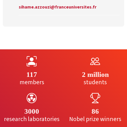
sihame.azzouzi@franceuniversites.fr
117
2 million
members
students
3000
86
research laboratories
Nobel prize winners