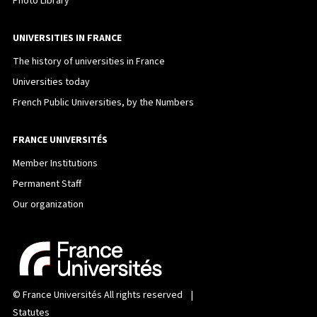
Photo Library
UNIVERSITIES IN FRANCE
The history of universities in France
Universities today
French Public Universities, by the Numbers
FRANCE UNIVERSITÉS
Member Institutions
Permanent Staff
Our organization
©
France Universités
All rights reserved |
Statutes