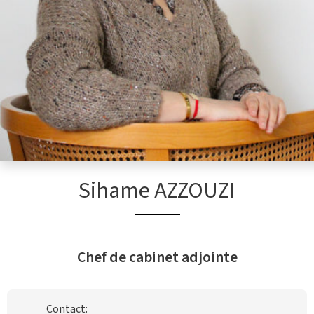
Sihame AZZOUZI
Chef de cabinet adjointe
Contact: