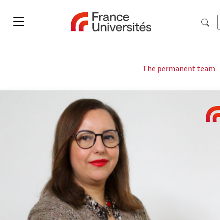
The permanent team