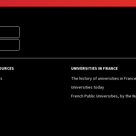
OURCES
UNIVERSITIES IN FRANCE
es
The history of universities in Franc
Universities today
French Public Universities, by the 