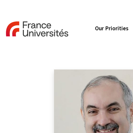
Our Priorities