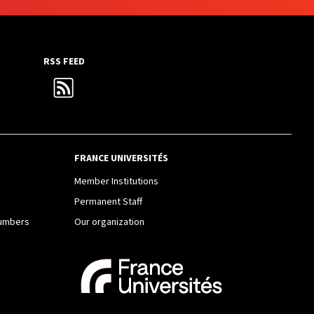
RSS FEED
FRANCE UNIVERSITÉS
e
Member Institutions
Permanent Staff
Numbers
Our organization