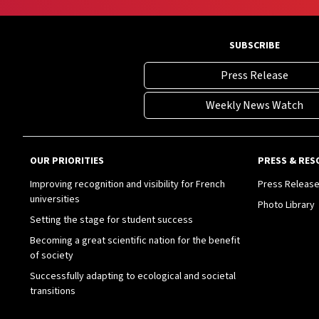
SUBSCRIBE
Press Release
Weekly News Watch
OUR PRIORITIES
PRESS & RES
Improving recognition and visibility for French
Press Releas
universities
Photo Library
Setting the stage for student success
Becoming a great scientific nation for the benefit
of society
Successfully adapting to ecological and societal
transitions