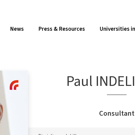
News
Press & Resources
Universities i
Paul INDEL
Consultant