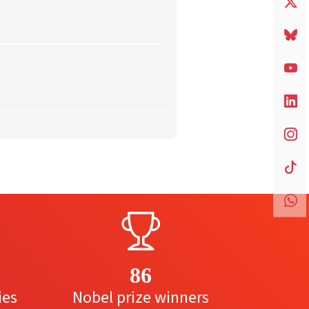
86
ies
Nobel prize winners