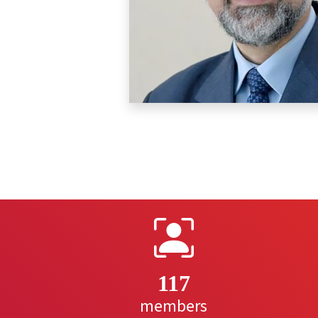
117
members