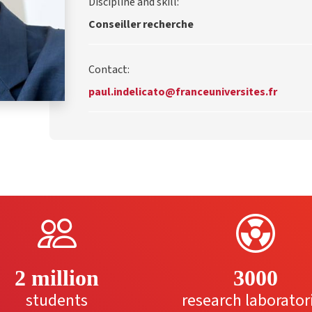
Discipline and skill:
Conseiller recherche
Contact:
paul.indelicato@franceuniversites.fr
2 million
3000
students
research laborator