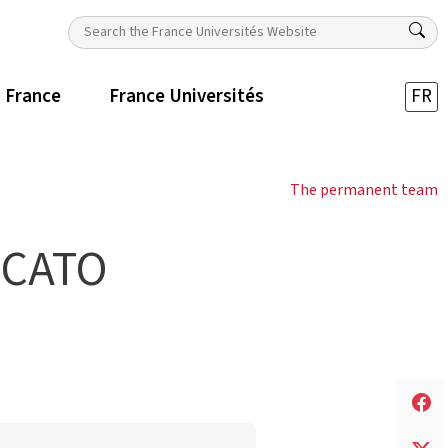
n France
France Universités
FR
The permanent team
ICATO