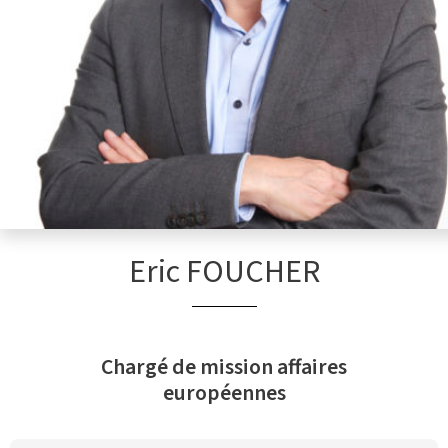
Eric FOUCHER
Chargé de mission affaires
européennes