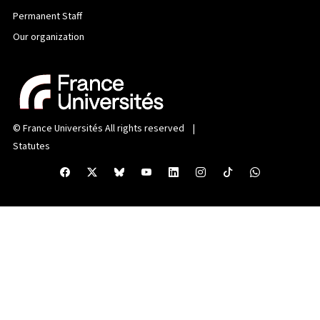
Permanent Staff
Our organization
©
France Universités
All rights reserved |
Statutes