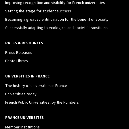
Improving recognition and visibility for French universities
Setting the stage for student success
Becoming a great scientific nation for the benefit of society
Successfully adapting to ecological and societal transitions
PRESS & RESOURCES
Press Releases
Photo Library
UNIVERSITIES IN FRANCE
The history of universities in France
Universities today
French Public Universities, by the Numbers
FRANCE UNIVERSITÉS
Member Institutions