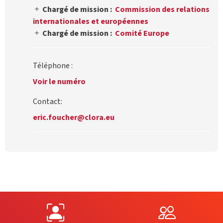
Chargé de mission :
Commission des relations
internationales et européennes
Chargé de mission :
Comité Europe
Téléphone :
Voir le numéro
Contact:
eric.foucher@clora.eu