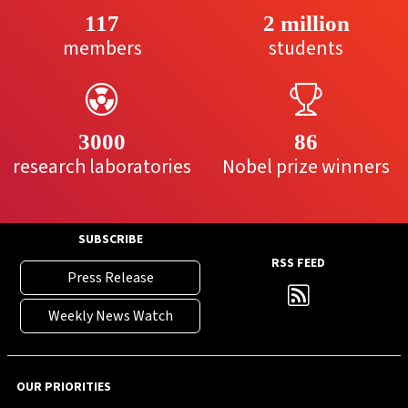
117
2 million
members
students
3000
86
research laboratories
Nobel prize winners
SUBSCRIBE
RSS FEED
Press Release
Weekly News Watch
OUR PRIORITIES