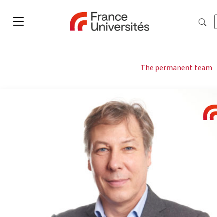
The permanent team