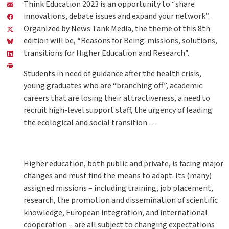
Think Education 2023 is an opportunity to “share
innovations, debate issues and expand your network”.
Organized by News Tank Media, the theme of this 8th
edition will be, “Reasons for Being: missions, solutions,
transitions for Higher Education and Research”.
Students in need of guidance after the health crisis,
young graduates who are “branching off”, academic
careers that are losing their attractiveness, a need to
recruit high-level support staff, the urgency of leading
the ecological and social transition …
Higher education, both public and private, is facing major
changes and must find the means to adapt. Its (many)
assigned missions – including training, job placement,
research, the promotion and dissemination of scientific
knowledge, European integration, and international
cooperation – are all subject to changing expectations