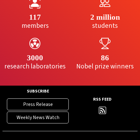
117
2 million
members
students
3000
86
research laboratories
Nobel prize winners
SUBSCRIBE
RSS FEED
Press Release
Weekly News Watch