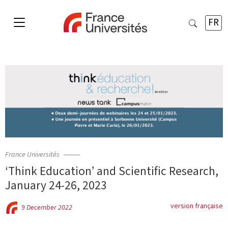
FR
France Universités
‘Think Education’ and Scientific Research,
January 24-26, 2023
version française
9 December 2022