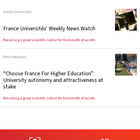
France Universités
France Universités' Weekly News Watch
Becoming a great scientific nation for the benefit of society
Press Releases
“Choose France For Higher Education”:
University autonomy and attractiveness at
stake
Becoming a great scientific nation for the benefit of society