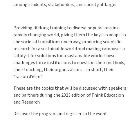
among students, stakeholders, and society at large.
Providing lifelong training to diverse populations in a
rapidly changing world, giving them the keys to adapt to
the societal transitions underway, producing scientific
research for a sustainable world and making campuses a
catalyst for solutions for a sustainable world: these
challenges force institutions to question their methods,
their teaching, their organization… in short, their
“raison d’être”.
These are the topics that will be discussed with speakers
and partners during the 2023 edition of Think Education
and Research.
Discover the program and register to the event