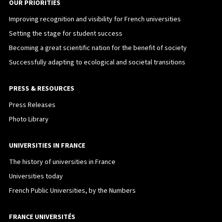
OUR PRIORITIES
Improving recognition and visibility for French universities
Setting the stage for student success
Becoming a great scientific nation for the benefit of society
Successfully adapting to ecological and societal transitions
PRESS & RESOURCES
Press Releases
Photo Library
UNIVERSITIES IN FRANCE
The history of universities in France
Universities today
French Public Universities, by the Numbers
FRANCE UNIVERSITÉS