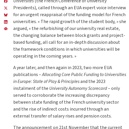
Universités
(the French Conference of University
Presidents), called through an EUA expert voice interview
for an urgent reappraisal of the funding model for French
universities. « The rapid growth of the student body, » she
argued, « the refurbishing of our university real estate,
the changing balance between block grants and project-
based funding, all call for an in-depth discussion about
the framework conditions in which universities will be
operating in the coming years. »
A year later, and then again in 2023, two more EUA
publications –
Allocating Core Public Funding to Universities
in Europe: State of Play & Principles
and the 2023
instalment of the
University Autonomy Scorecard
– only
served to corroborate the increasing discrepancy
between state funding of the French university sector
and the rise of indirect costs incurred through an
external transfer of salary rises and pension costs.
The announcement on 21st November that the current