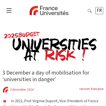
FR
3 December a day of mobilisation for
‘universities in danger’
version française
3 December 2024
In 2021, Prof. Virginie Dupont, Vice-President of
France