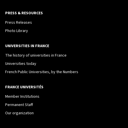
PRESS & RESOURCES
Press Releases
Photo Library
UNIVERSITIES IN FRANCE
The history of universities in France
Universities today
French Public Universities, by the Numbers
FRANCE UNIVERSITÉS
Member Institutions
Permanent Staff
Our organization