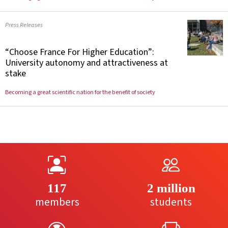
Press Releases
“Choose France For Higher Education”:
University autonomy and attractiveness at
stake
Becoming a great scientific nation for the benefit of society
117
2 million
members
students