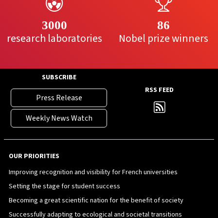
3000
86
research laboratories
Nobel prize winners
SUBSCRIBE
RSS FEED
Press Release
Weekly News Watch
OUR PRIORITIES
Improving recognition and visibility for French universities
Setting the stage for student success
Becoming a great scientific nation for the benefit of society
Successfully adapting to ecological and societal transitions