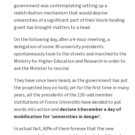
government was contemplating setting up a
redistribution mechanism that would deprive
universities of a significant part of their block-funding
grant has brought matters to a head.
On the following day, after a 4-hour meeting, a
delegation of some 30 university presidents
spontaneously took to the streets and marched to the
Ministry for Higher Education and Research in order to
ask the Minister to rescind.
They have since been heard, as the government has put
the projected levy on hold, yet for the first time in many
years, all the presidents of the 120-odd member
institutions of
France Universités
have decided to put
words into action and
declare 3 December a day of
mobilisation for ‘universities in danger’.
In actual fact, 60% of them foresee that the new