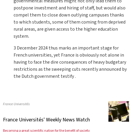
governmental measures might not only lead them to
postpone investment and hiring of staff, but would also
compel them to close down outlying campuses thanks
to which students, some of them coming from deprived
rural areas, are given access to the higher education
system.
3 December 2024 thus marks an important stage for
French universities, yet France is obviously not alone in
having to face the dire consequences of heavy budgetary
restrictions as the sweeping cuts recently announced by
the Dutch government testify .
France Universités
France Universités' Weekly News Watch
Becoming a great scientific nation for the benefit of society